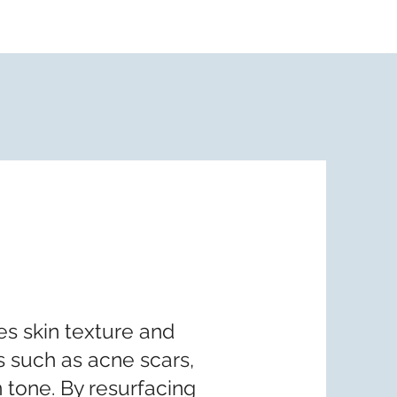
s skin texture and
s such as acne scars,
 tone. By resurfacing