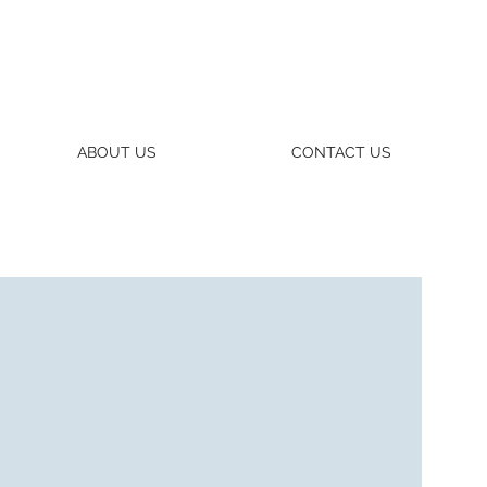
ABOUT US
CONTACT US