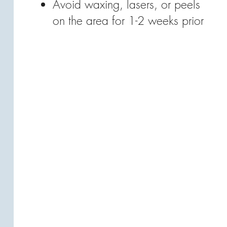
Avoid waxing, lasers, or peels
on the area for 1-2 weeks prior