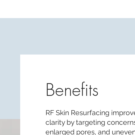
Benefits
RF Skin Resurfacing improve
clarity by targeting concern
enlarged pores, and uneven