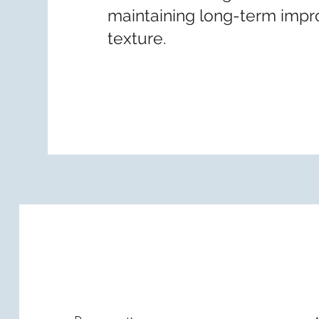
maintaining long-term impr
texture.