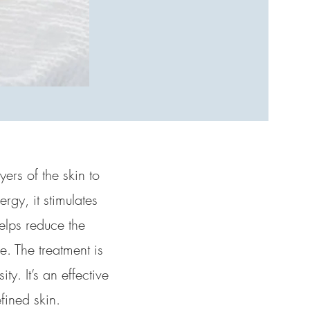
yers of the skin to
rgy, it stimulates
helps reduce the
. The treatment is
y. It’s an effective
fined skin.