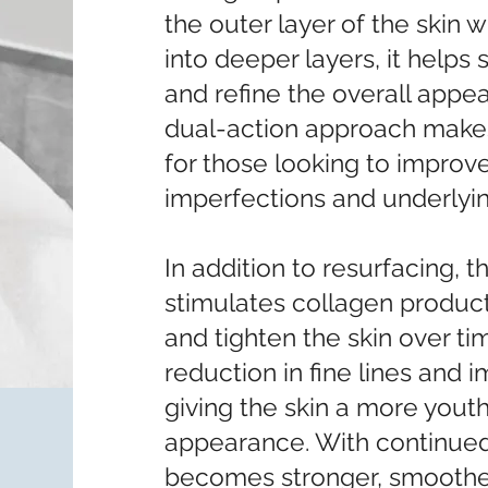
the outer layer of the skin w
into deeper layers, it help
and refine the overall appea
dual-action approach makes 
for those looking to improv
imperfections and underlying
In addition to resurfacing, 
stimulates collagen product
and tighten the skin over tim
reduction in fine lines and i
giving the skin a more youth
appearance. With continued
becomes stronger, smoother,