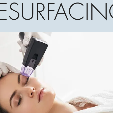
ESURFACI