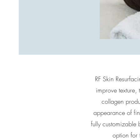
RF Skin Resurfacin
improve texture, 
collagen produc
appearance of fine
fully customizable 
option for