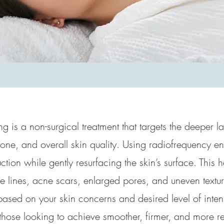
g is a non-surgical treatment that targets the deeper la
tone, and overall skin quality. Using radiofrequency ene
tion while gently resurfacing the skin’s surface. This 
 lines, acne scars, enlarged pores, and uneven texture
based on your skin concerns and desired level of intensit
 those looking to achieve smoother, firmer, and more re