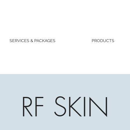
SERVICES & PACKAGES
PRODUCTS
RF SKIN