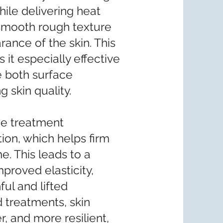
hile delivering heat
s smooth rough texture
rance of the skin. This
it especially effective
e both surface
 skin quality.
the treatment
ion, which helps firm
e. This leads to a
mproved elasticity,
ful and lifted
 treatments, skin
 and more resilient,