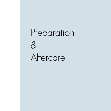
Preparation
&
Aftercare