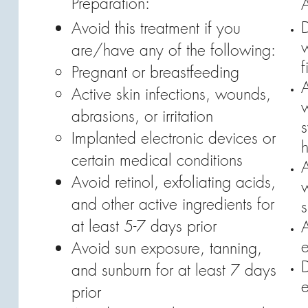
Preparation:
A
Avoid this treatment if you
w
are/have any of the following:
f
Pregnant or breastfeeding
Active skin infections, wounds,
abrasions, or irritation
Implanted electronic devices or
certain medical conditions
Avoid retinol, exfoliating acids,
and other active ingredients for
s
at least 5-7 days prior
A
e
Avoid sun exposure, tanning,
D
and sunburn for at least 7 days
e
prior