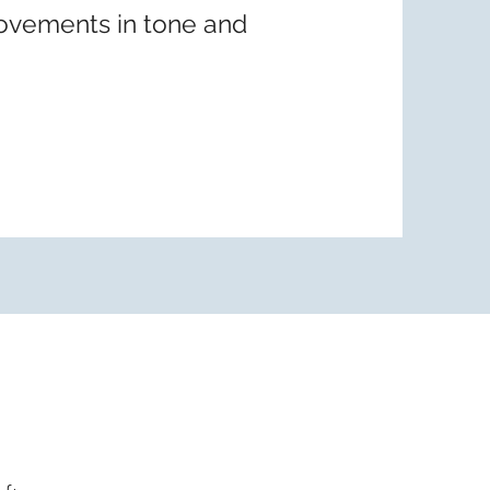
ovements in tone and