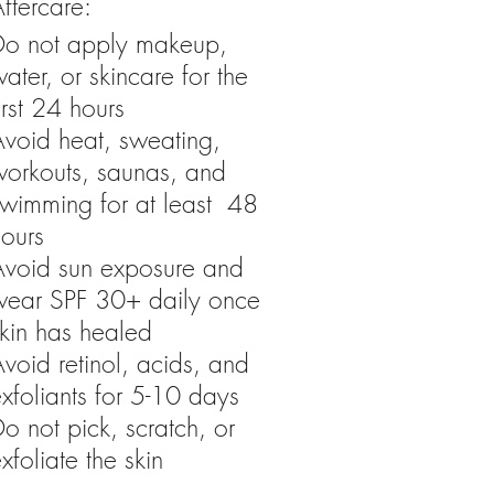
ftercare:
Do not apply makeup,
ater, or skincare for the
irst 24 hours
Avoid heat, sweating,
workouts, saunas, and
swimming for at least 48
hours
Avoid sun exposure and
wear SPF 30+ daily once
kin has healed
void retinol, acids, and
xfoliants for 5-10 days
o not pick, scratch, or
xfoliate the skin