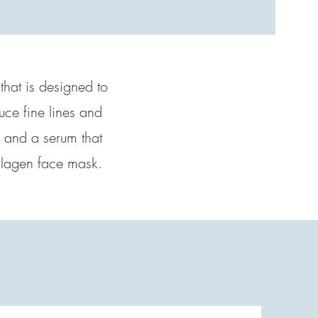
 that is designed to
uce fine lines and
, and a serum that
collagen face mask.