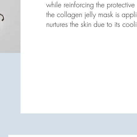
while reinforcing the protective 
the collagen jelly mask is app
nurtures the skin due to its cool