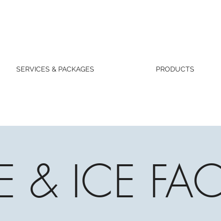
SERVICES & PACKAGES
PRODUCTS
RE & ICE FAC