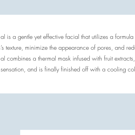
al is a gentle yet effective facial that utilizes a formula
’s texture, minimize the appearance of pores, and red
cial combines a thermal mask infused with fruit extracts
g sensation, and is finally finished off with a cooling 