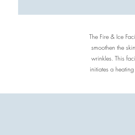
The Fire & Ice Faci
smoothen the skin
wrinkles. This fa
initiates a heatin