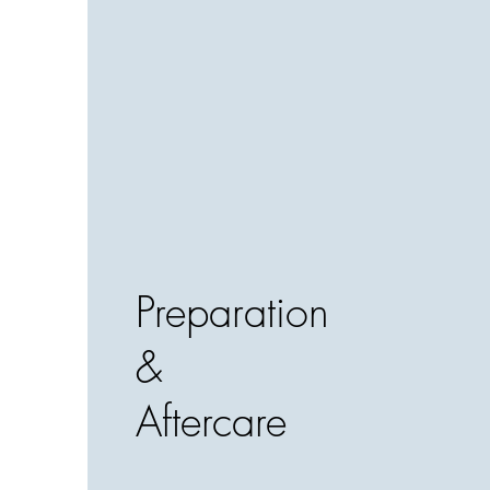
Preparation
&
Aftercare