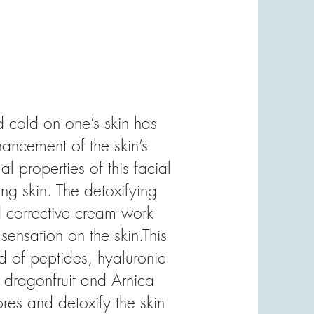
 cold on one’s skin has
hancement of the skin’s
al properties of this facial
ing skin. The detoxifying
d corrective cream work
sensation on the skin.This
d of peptides, hyaluronic
f dragonfruit and Arnica
es and detoxify the skin