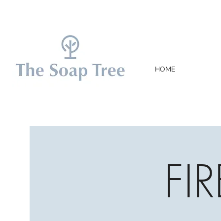
HOME
FI