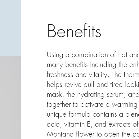
Benefits
Using a combination of hot and
many benefits including the en
freshness and vitality. The therm
helps revive dull and tired look
mask, the hydrating serum, an
together to activate a warming 
unique formula contains a blen
acid, vitamin E, and extracts o
Montana flower to open the por