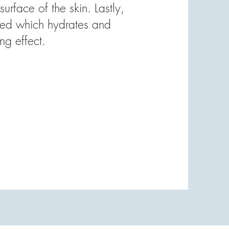
surface of the skin. Lastly,
lied which hydrates and
ing effect.