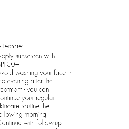
ftercare:
Apply sunscreen with
SPF30+
Avoid washing your face in
he evening after the
reatment - you can
ontinue your regular
kincare routine the
following morning
ontinue with follow-up