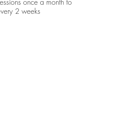
sessions once a month to
every 2 weeks