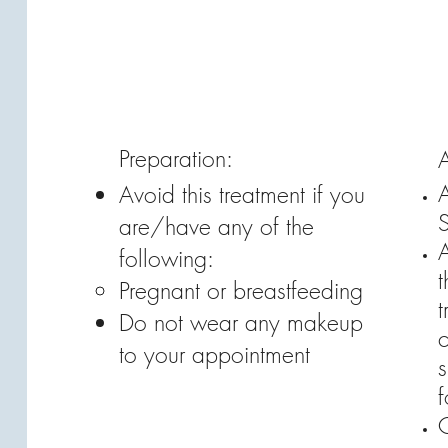
Preparation:
A
Avoid this treatment if you
are/have any of the
following:
t
Pregnant or breastfeeding
t
Do not wear any makeup
c
to your appointment
s
C