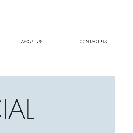
ABOUT US
CONTACT US
IAL