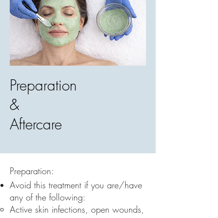
Preparation
&
Aftercare
Preparation:
Avoid this treatment if you are/have
any of the following:
Active skin infections, open wounds,