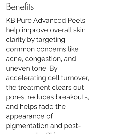
Benefits
KB Pure Advanced Peels
help improve overall skin
clarity by targeting
common concerns like
acne, congestion, and
uneven tone. By
accelerating cell turnover,
the treatment clears out
pores, reduces breakouts,
and helps fade the
appearance of
pigmentation and post-