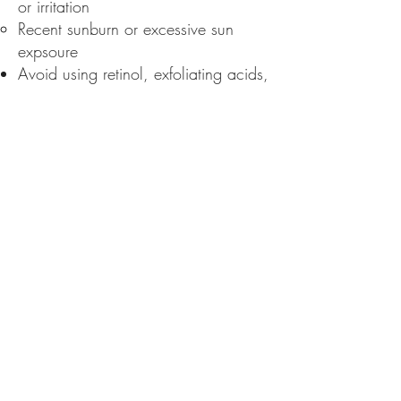
or irritation
Recent sunburn or excessive sun
expsoure
Avoid using retinol, exfoliating acids,
or scrubs for at least 5-7 days prior
to your treatment
Limit sun exposure and wear SPF
daily
Aftercare:
Do
not use makeup for a minimum of
24 hours after treatment
Avoid sun exposure for at least 7-10
days and wear sunscreen with SPF
30 or higher daily
Avoid heat, sweating. swimming
pools, saunas, and steam rooms for
at least 48 hours