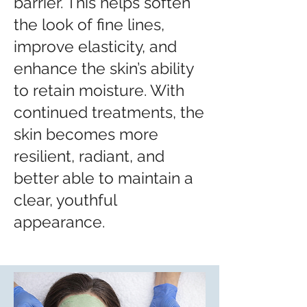
barrier. This helps soften
the look of fine lines,
improve elasticity, and
enhance the skin’s ability
to retain moisture. With
continued treatments, the
skin becomes more
resilient, radiant, and
better able to maintain a
clear, youthful
appearance.