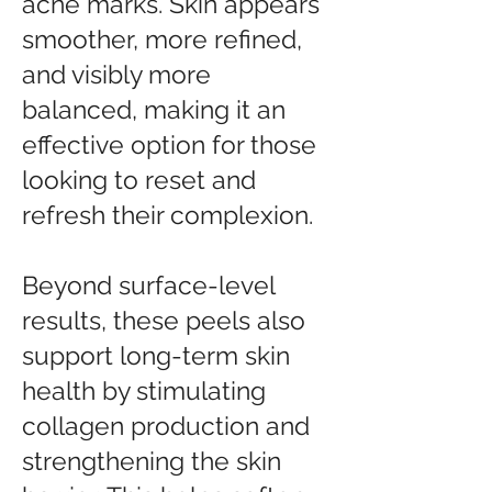
acne marks. Skin appears
smoother, more refined,
and visibly more
balanced, making it an
effective option for those
looking to reset and
refresh their complexion.
Beyond surface-level
results, these peels also
support long-term skin
health by stimulating
collagen production and
strengthening the skin