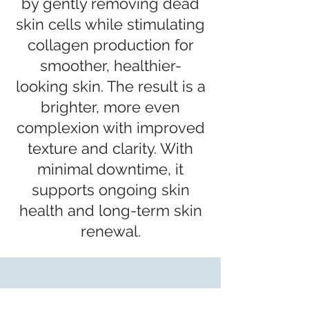
by gently removing dead
skin cells while stimulating
collagen production for
smoother, healthier-
looking skin. The result is a
brighter, more even
complexion with improved
texture and clarity. With
minimal downtime, it
supports ongoing skin
health and long-term skin
renewal.