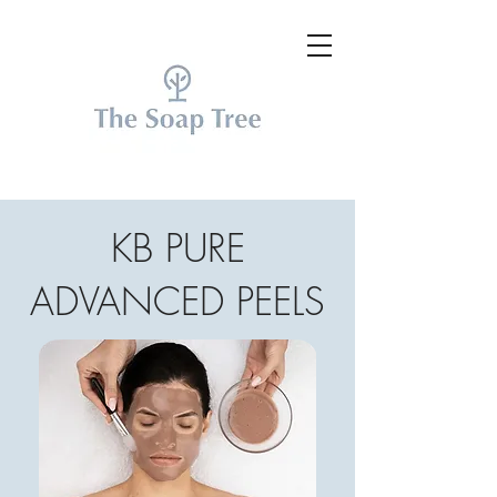
KB PURE
ADVANCED PEELS