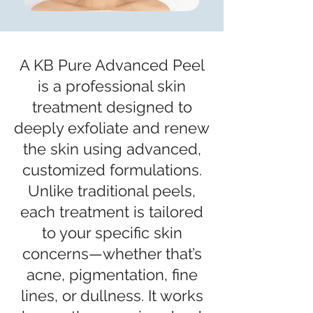
A KB Pure Advanced Peel
is a professional skin
treatment designed to
deeply exfoliate and renew
the skin using advanced,
customized formulations.
Unlike traditional peels,
each treatment is tailored
to your specific skin
concerns—whether that’s
acne, pigmentation, fine
lines, or dullness. It works